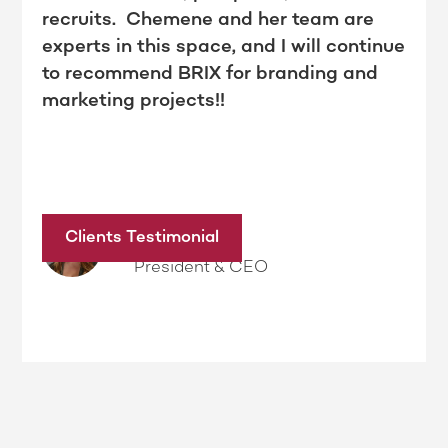
recruits. Chemene and her team are
experts in this space, and I will continue
to recommend BRIX for branding and
marketing projects!!
Dina Kimble
Clients Testimonial
President & CEO