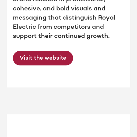
cohesive, and bold visuals and
messaging that distinguish Royal
Electric from competitors and
support their continued growth.
Visit the website