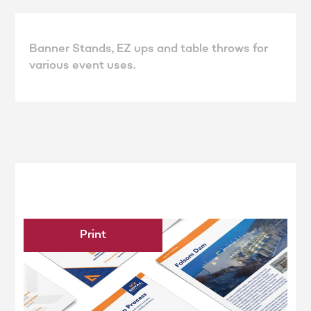
Banner Stands, EZ ups and table throws for
various event uses.
Print