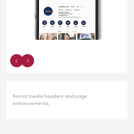
Social media headers and page
enhancements.