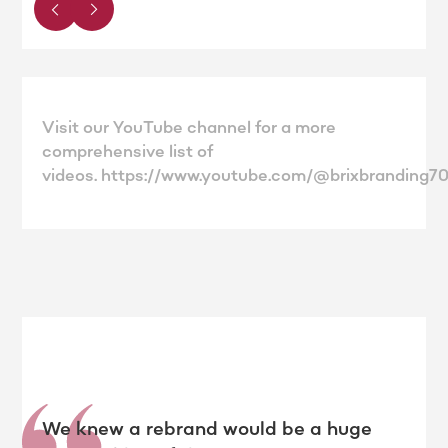
Visit our YouTube channel for a more
comprehensive list of
videos. https://www.youtube.com/@brixbranding7
We knew a rebrand would be a huge