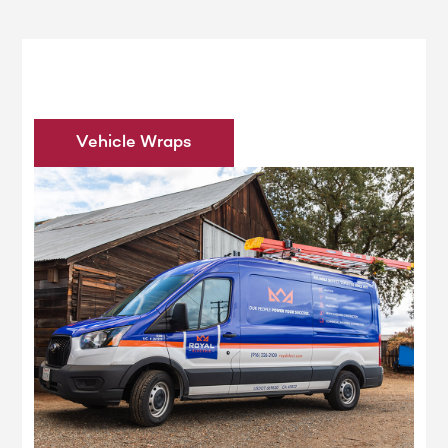
Vehicle Wraps