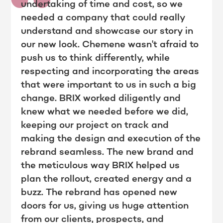
undertaking of time and cost, so we
needed a company that could really
understand and showcase our story in
our new look. Chemene wasn't afraid to
push us to think differently, while
respecting and incorporating the areas
that were important to us in such a big
change. BRIX worked diligently and
knew what we needed before we did,
keeping our project on track and
making the design and execution of the
rebrand seamless. The new brand and
the meticulous way BRIX helped us
plan the rollout, created energy and a
buzz. The rebrand has opened new
doors for us, giving us huge attention
from our clients, prospects, and