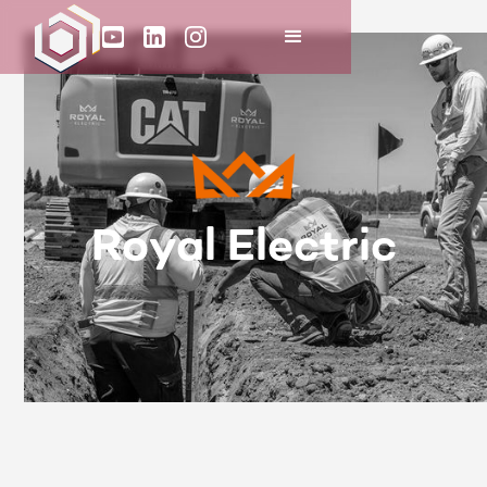
Royal Electric