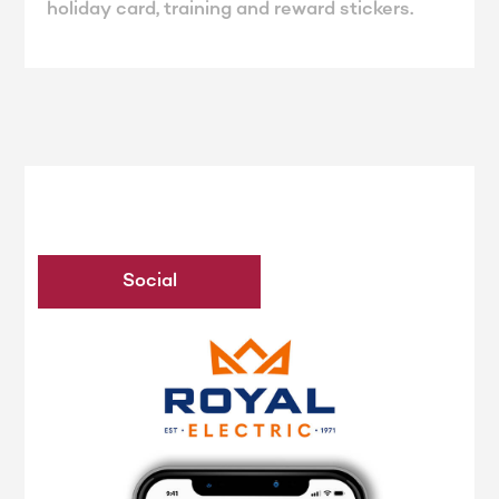
holiday card, training and reward stickers.
Social