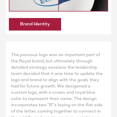
Brand Identity
The previous logo was an important part of
the Royal brand, but ultimately through
detailed strategy sessions the leadership
team decided that it was time to update the
logo and brand to align with the goals they
had for future growth. We desigened a
custom logo, with a crown and royal blue
color to represent their name. The design
incorporates two "R"'s laying on the flat side
of the letter, coming together to connect in