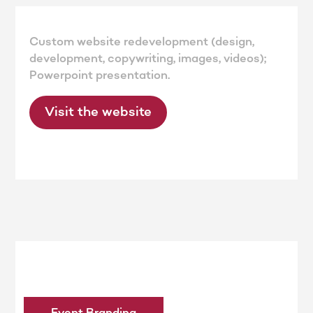
Custom website redevelopment (design,
development, copywriting, images, videos);
Powerpoint presentation.
Visit the website