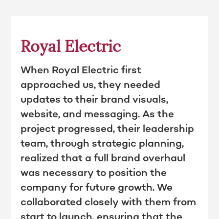
Royal Electric
When Royal Electric first
approached us, they needed
updates to their brand visuals,
website, and messaging. As the
project progressed, their leadership
team, through strategic planning,
realized that a full brand overhaul
was necessary to position the
company for future growth. We
collaborated closely with them from
start to launch, ensuring that the