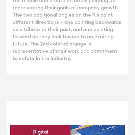
the middle and create an arrow pointing up
representing their goals of company growth.
The two additional angles on the R's point
different directions - one pointing backwards
as a tribute to their past, and one pointing
forward as they look toward to an exciting
future. The 2nd color of orange is
representative of their work and comitment
to safety in the industry.
Digital