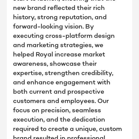
new brand reflected their rich
history, strong reputation, and
forward-looking vision. By
executing cross-platform design
and marketing strategies, we
helped Royal increase market
awareness, showcase their
expertise, strengthen credibility,
and enhance engagement with
both current and prospective
customers and employees. Our
focus on precision, seamless
execution, and the dedication
required to create a unique, custom
brand resulted in professional,