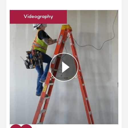
Videography