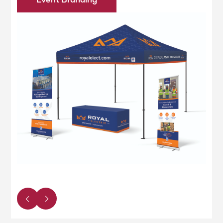
Event Branding