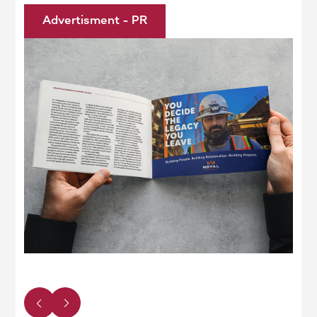
Advertisment - PR