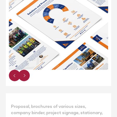
Proposal, brochures of various sizes,
company binder, project signage, stationary,