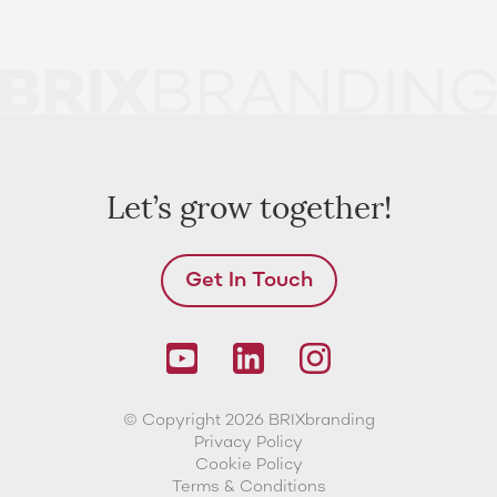
Let’s grow together!
Get In Touch
© Copyright 2026 BRIXbranding
Privacy Policy
Cookie Policy
Terms & Conditions