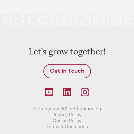
Let’s grow together!
Get In Touch
© Copyright 2026 BRIXbranding
Privacy Policy
Cookie Policy
Terms & Conditions