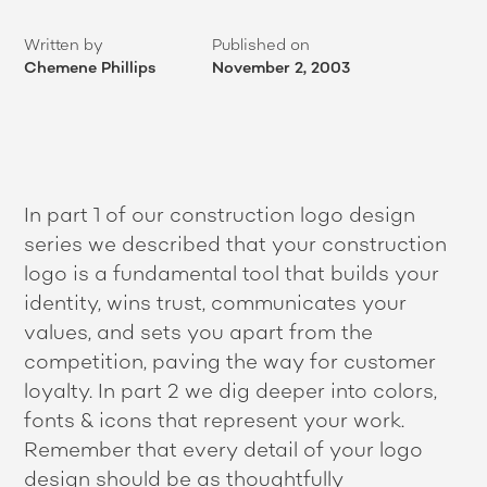
Written by
Published on
Chemene Phillips
November 2, 2003
In part 1 of our construction logo design
series we described that your construction
logo is a fundamental tool that builds your
identity, wins trust, communicates your
values, and sets you apart from the
competition, paving the way for customer
loyalty. In part 2 we dig deeper into colors,
fonts & icons that represent your work.
Remember that every detail of your logo
design should be as thoughtfully