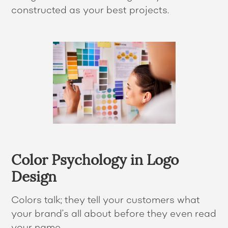
constructed as your best projects.
Color Psychology in Logo
Design
Colors talk; they tell your customers what
your brand’s all about before they even read