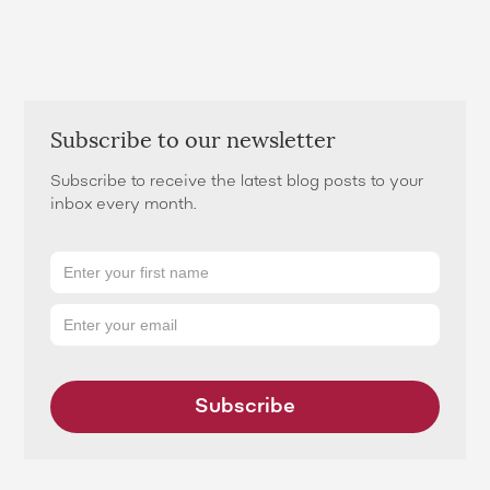
Subscribe to our newsletter
Subscribe to receive the latest blog posts to your
inbox every month.