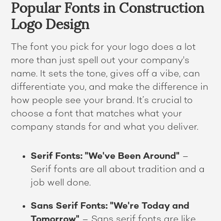
Popular Fonts in Construction
Logo Design
The font you pick for your logo does a lot
more than just spell out your company's
name. It sets the tone, gives off a vibe, can
differentiate you, and make the difference in
how people see your brand. It’s crucial to
choose a font that matches what your
company stands for and what you deliver.
Serif Fonts: "We've Been Around"
–
Serif fonts are all about tradition and a
job well done.
Sans Serif Fonts: "We're Today and
Tomorrow"
– Sans serif fonts are like