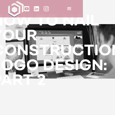
HOW TO NAIL
YOUR
CONSTRUCTIO
LOGO DESIGN:
PART 2