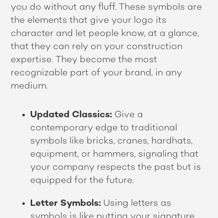
you do without any fluff. These symbols are
the elements that give your logo its
character and let people know, at a glance,
that they can rely on your construction
expertise. They become the most
recognizable part of your brand, in any
medium.
Updated Classics:
Give a
contemporary edge to traditional
symbols like bricks, cranes, hardhats,
equipment, or hammers, signaling that
your company respects the past but is
equipped for the future.
Letter Symbols:
Using letters as
symbols is like putting your signature